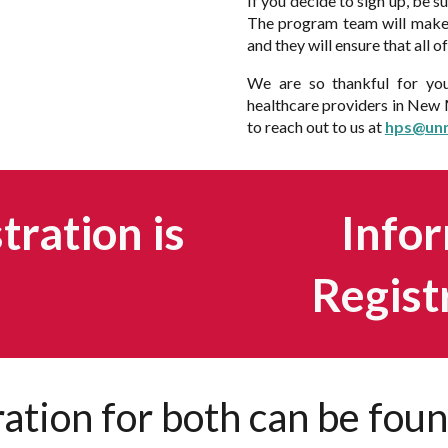
If you decide to sign up, be s
The program team will make 
and they will ensure that all 
We are so thankful for you
healthcare providers in New M
to reach out to us at
hps@un
ration is
Infor
Regist
ration for both can be fou