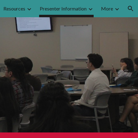
Resources
Presenter Information
More
ion
n