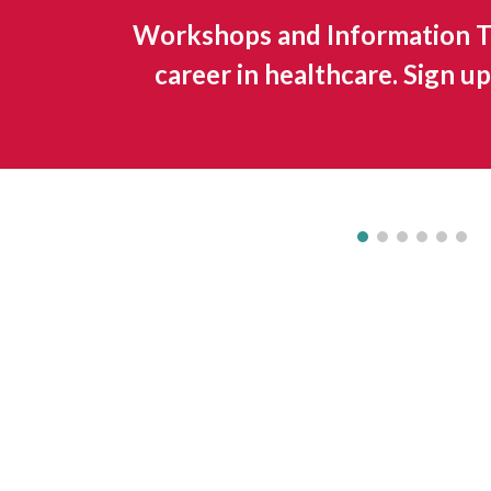
Workshops and Information Ta
career in healthcare. Sign 