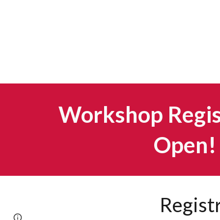
Workshop Regist
Open!
Regist
Page
Google Sites
Report abuse