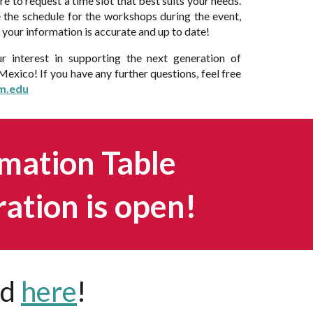
ure to request a time slot that best suits your needs.
the schedule for the workshops during the event,
of your information is accurate and up to date!
r interest in supporting the next generation of
exico! If you have any further questions, feel free
m.edu
mation Table
ration is open!
nd
here
!