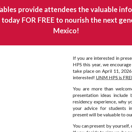
bles provide attendees the valuable info
up today FOR FREE to nourish the next gen
Mexico!
If you are interested in pre
HPS this year, we encourage 
take place on April 11, 2026, 
interested!
UNM HPS is FREE f
You are more than welcome
presentation ideas include 
residency experience, why you
your advice for students 
present will be valuable to ou
You can present by yourself, 