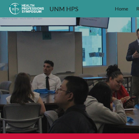
UNM HPS
Home
R
Sk