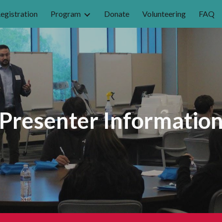
egistration
Program
Donate
Volunteering
FAQ
ip to main content
Skip to navigat
Presenter Informatio