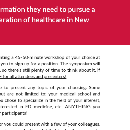
rmation they need to pursue a
eration of healthcare in New
senting a 45–50-minute workshop of your choice at
you to sign up for a position. The symposium will
so there's still plenty of time to think about it, if
or all attendees and presenters!
 to present any topic of your choosing. Some
but are not limited to: your medical school and
 chose to specialize in the field of your interest,
interested in ED medicine, etc. ANYTHING you
r participants!
or you could present with a few of your colleagues.