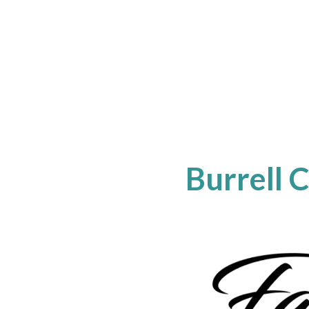
Burrell 