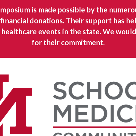
mposium is made possible by the numero
financial donations. Their support has he
t healthcare events in the state. We would
for their commitment.