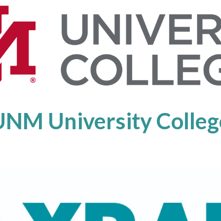
UNM University Colleg