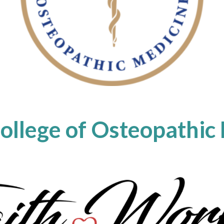
College of Osteopathic