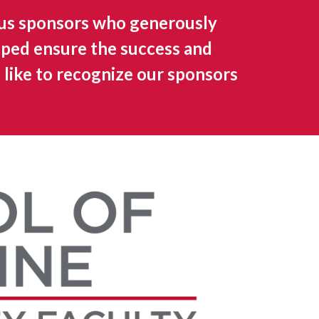
us sponsors who generously
lped ensure the success and
 like to recognize our sponsors