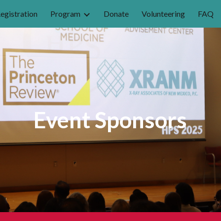
egistration
Program
Donate
Volunteering
FAQ
ip to main content
Skip to navigat
Event
Sponsors