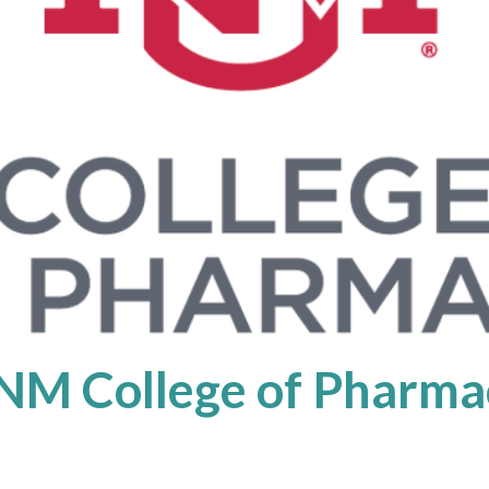
NM College of Pharma