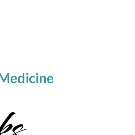
 Medicine