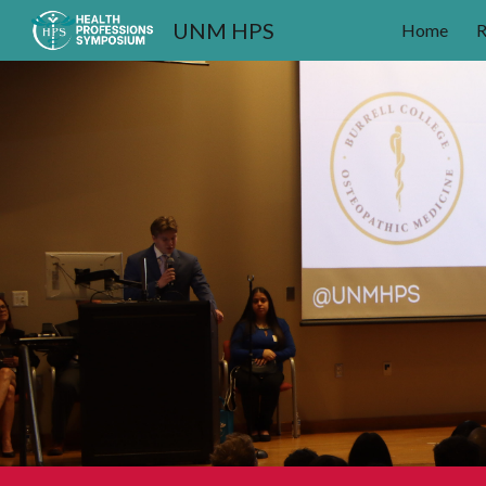
UNM HPS
Home
R
Sk