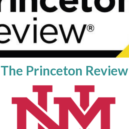
The Princeton Review