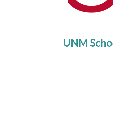
UNM Schoo