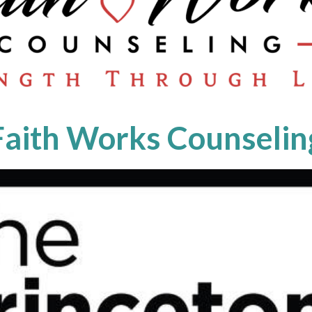
Faith Works Counselin