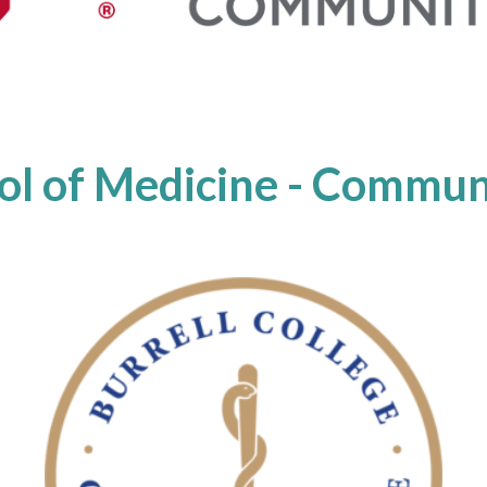
l of Medicine - Communi