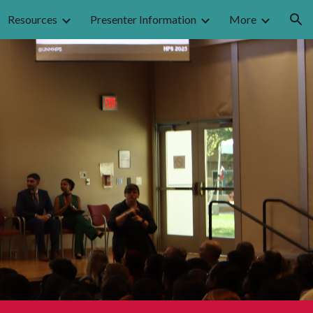
Resources
Presenter Information
More
ion