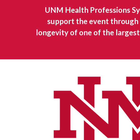
UNM Health Professions Sy
support the event through 
longevity of one of the larges