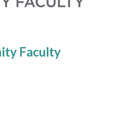
ty Faculty