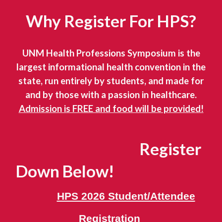
Why Register For HPS?
UNM Health Professions Symposium is the
largest informational health convention in the
state, run entirely by students, and made for
and by those with a passion in healthcare.
Admission is FREE and food will be provided!
Register
Down Below!
HPS 2026 Student/Attendee
Registration