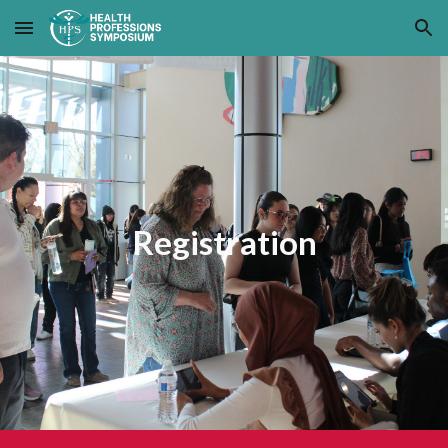
Skip to main content
Skip to navigation
Registration