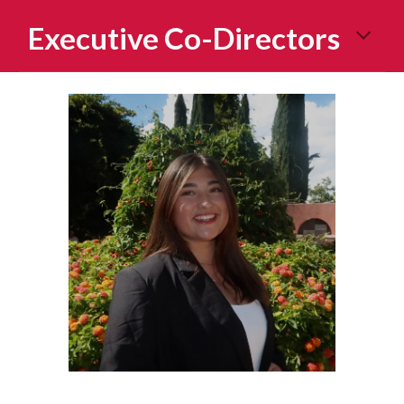
Executive Co-Directors