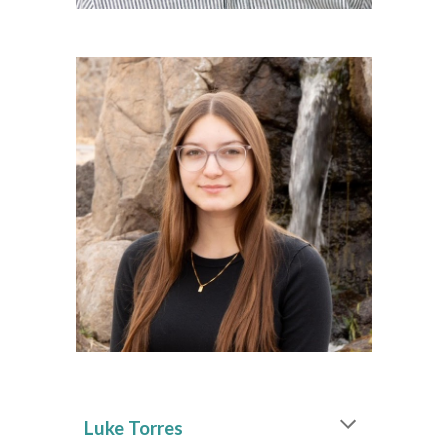
Luke Torres