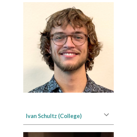
Ivan Schultz
(College)