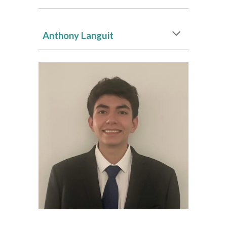
Anthony Languit