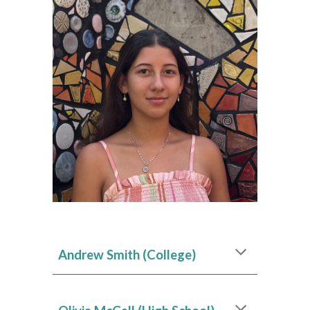
Andrew Smith
(College)