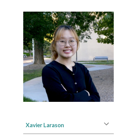
Xavier Larason