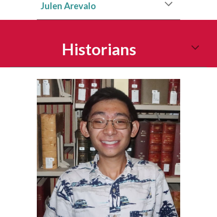
Julen Arevalo
Historians