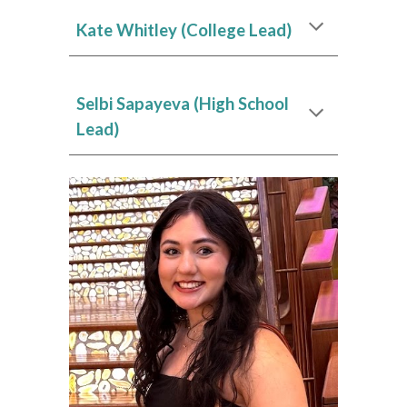
Kate Whitley
(College Lead)
Selbi Sapayeva
(High School
Lead)