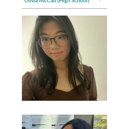
Olivia McCall
(High School)