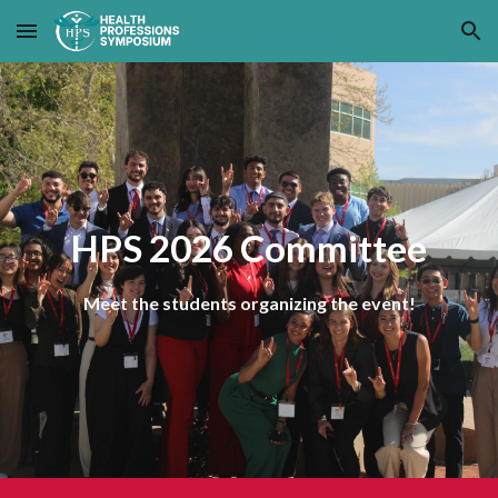
Skip to main content
Skip to navigation
HPS 2026 Committee
Meet the students organizing the event!