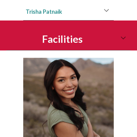
Trisha Patnaik
Facilities