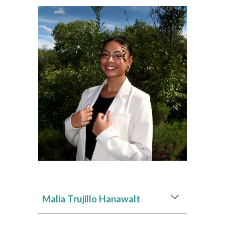
Malia Trujillo Hanawalt