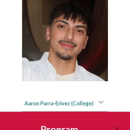
Aaron Parra-Erivez
(College)
Program