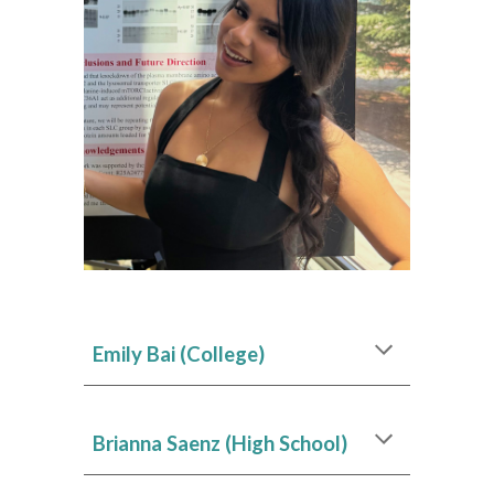
Emily Bai
(College)
Brianna Saenz
(High School)