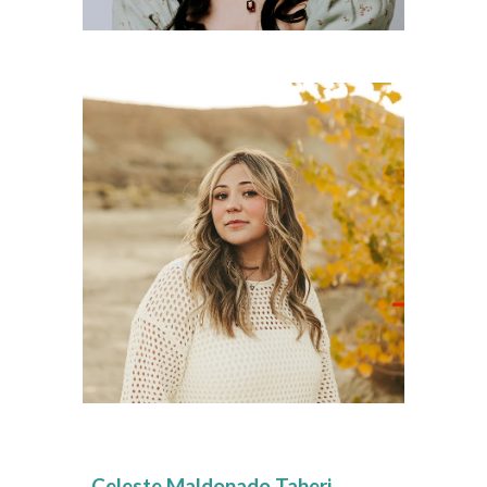
Celeste Maldonado Taheri