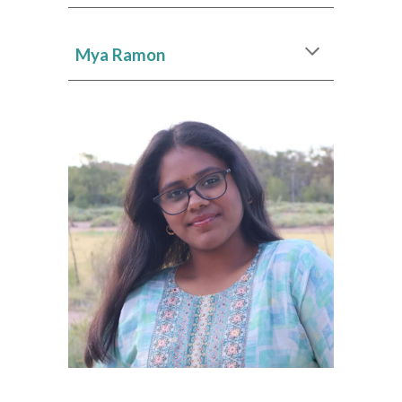
Mya Ramon