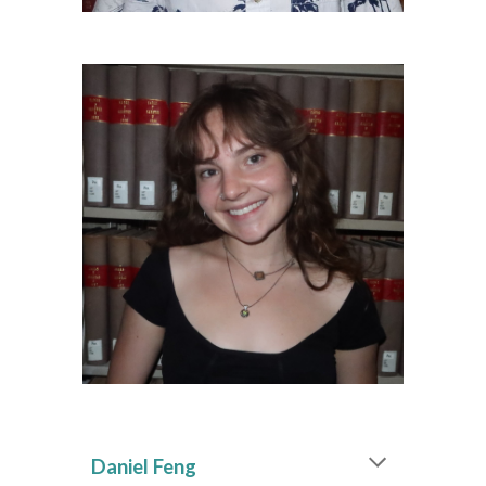
Daniel Feng