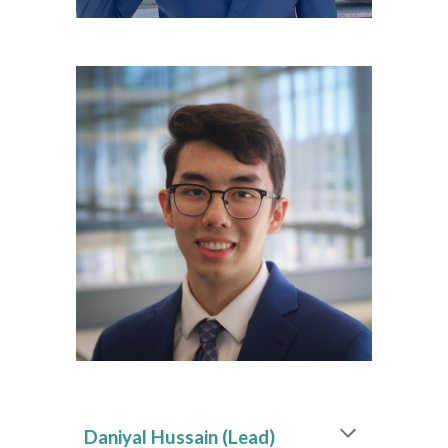
Daniyal Hussain
(Lead)