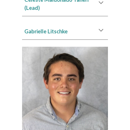
(Lead)
Gabrielle Litschke