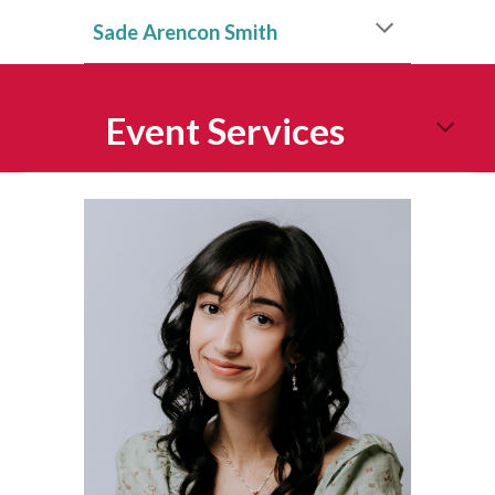
Sade Arencon Smith
Event Services