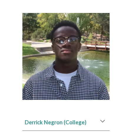
Derrick Negron (College)