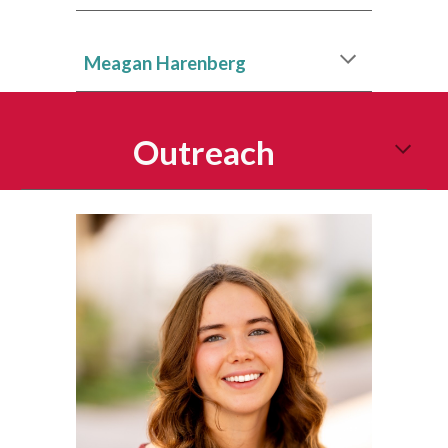
Meagan Harenberg
Outreach