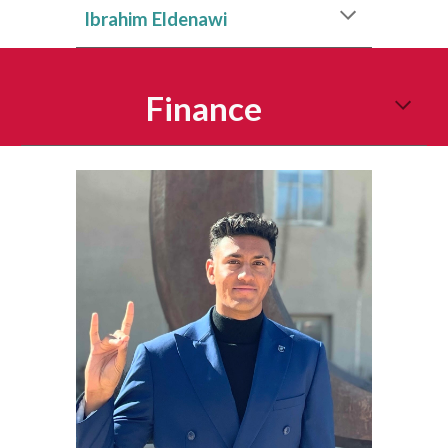
Ibrahim Eldenawi
Finance