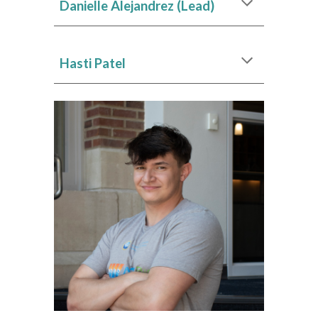
Danielle Alejandrez (Lead)
Hasti Patel