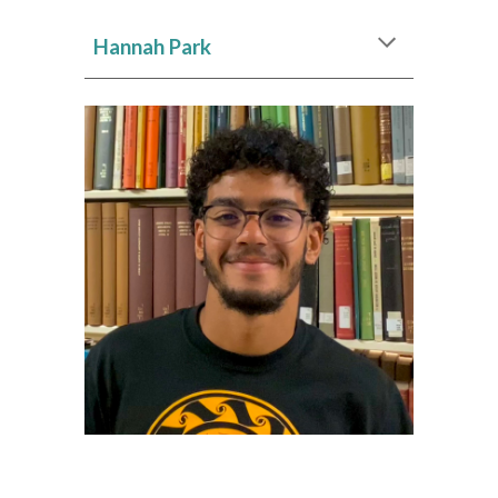
Hannah Park