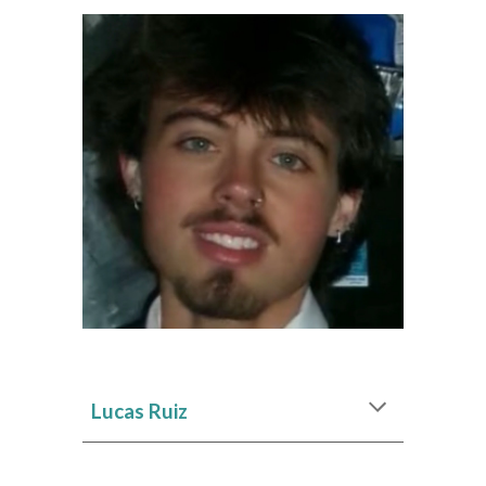
Lucas Ruiz