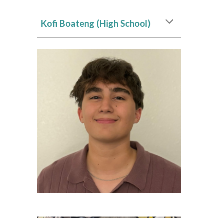
Kofi Boateng (High School)