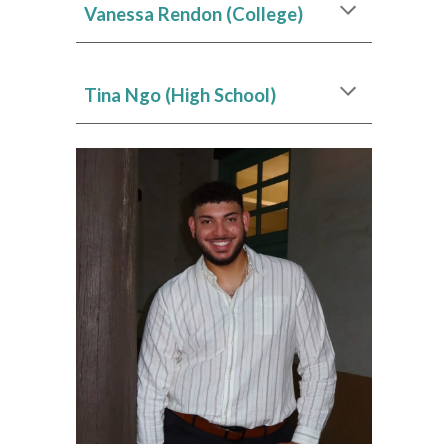
Vanessa Rendon (College)
Tina Ngo (High School)