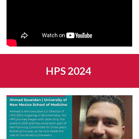
HPS 2024