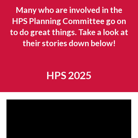
Many who are involved in the
HPS Planning Committee go on
to do great things. Take a look at
their stories down below!
HPS 2025