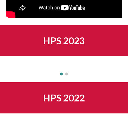
HPS 202
3
HPS 202
2