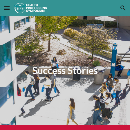
Skip to main content
Skip to navigation
Success Stories