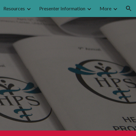
Resources
Presenter Information
More
ion