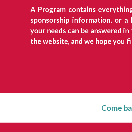
A Program contains everythin
sponsorship information, or a
your needs can be answered in t
the website, and we hope you fi
Come bac