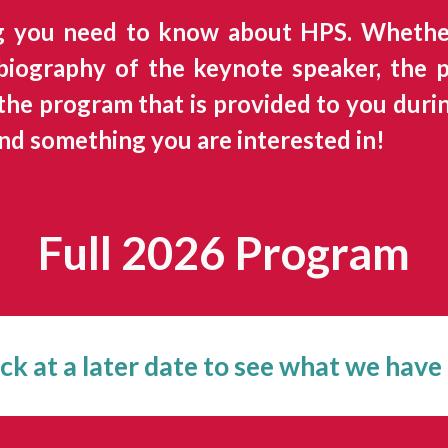
g you need to know about HPS. Whether
 biography of the keynote speaker, the
he program that is provided to you during
nd something you are interested in!
Full 202
6
Program
k at a later date to see what we have