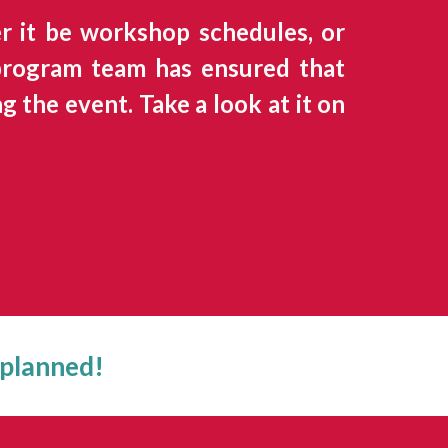
 it be workshop schedules, or
 program team has ensured that
 the event. Take a look at it on
 planned!