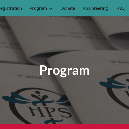
egistration
Program
Donate
Volunteering
FAQ
ip to main content
Skip to navigat
Program