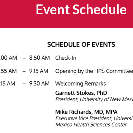
Event Schedule