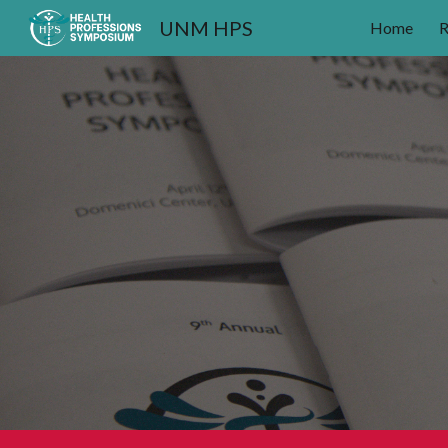
UNM HPS
Home
R
Sk